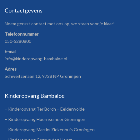
Contactgevens
Neem gerust contact met ons op, we staan voor je klaar!
Telefoonnummer
050-5280800
E-mail
info@kinderopvang-bambaloe.nl
Adres
Schweitzerlaan 12, 9728 NP Groningen
Kinderopvang Bambaloe
– Kinderopvang Ter Borch – Eelderwolde
– Kinderopvang Hoornsemeer Groningen
– Kinderopvang Martini Ziekenhuis Groningen
– Kinderopvang Corpus den Hoorn