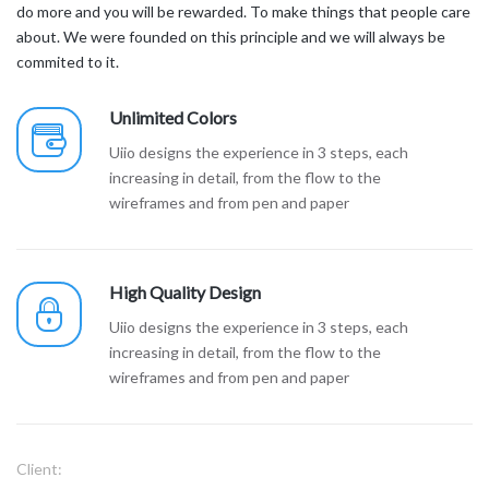
do more and you will be rewarded. To make things that people care
about. We were founded on this principle and we will always be
commited to it.
Unlimited Colors
Uiio designs the experience in 3 steps, each
increasing in detail, from the flow to the
wireframes and from pen and paper
High Quality Design
Uiio designs the experience in 3 steps, each
increasing in detail, from the flow to the
wireframes and from pen and paper
Client: