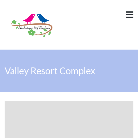
Valley Resort Complex