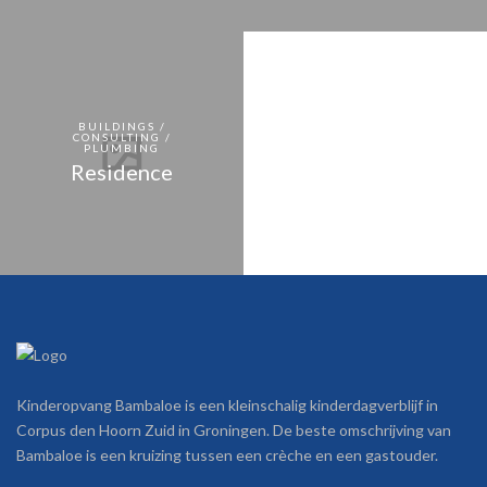
BUILDINGS /
CONSULTING /
PLUMBING
Residence
Kinderopvang Bambaloe is een kleinschalig kinderdagverblijf in
Corpus den Hoorn Zuid in Groningen. De beste omschrijving van
Bambaloe is een kruizing tussen een crèche en een gastouder.