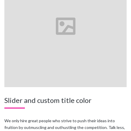
Slider and custom title color
We only hire great people who strive to push their ideas into
fruition by outmuscling and outhustling the competition. Talk less,