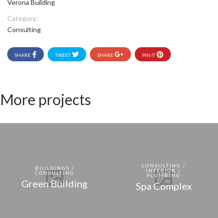
Verona Building
Category:
Consulting
SHARE
TWEET
SHARE
PIN IT
More projects
CONSULTING /
BUILDINGS /
INTERIOR /
CONSULTING
PLUMBING
Green Building
Spa Complex