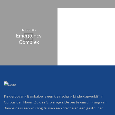
INTERIOR
Emergency
Complex
Kinderopvang Bambaloe is een kleinschalig kinderdagverblijf in
Corpus den Hoorn Zuid in Groningen. De beste omschrijving van
Bambaloe is een kruizing tussen een crèche en een gastouder.