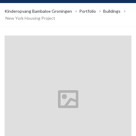
Kinderopvang Bambaloe Groningen
>
Portfolio
>
Buildings
>
New York Housing Project