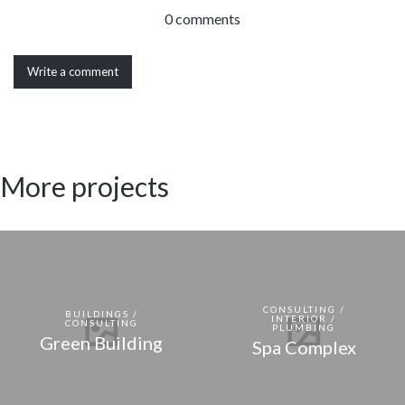
0 comments
Write a comment
More projects
CONSULTING /
BUILDINGS /
INTERIOR /
CONSULTING
PLUMBING
Green Building
Spa Complex