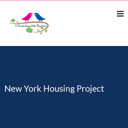
New York Housing Project