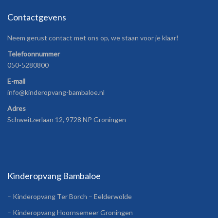
Contactgevens
Neem gerust contact met ons op, we staan voor je klaar!
Telefoonnummer
050-5280800
E-mail
info@kinderopvang-bambaloe.nl
Adres
Schweitzerlaan 12, 9728 NP Groningen
Kinderopvang Bambaloe
– Kinderopvang Ter Borch – Eelderwolde
– Kinderopvang Hoornsemeer Groningen