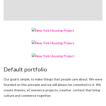
Default portfolio
Our goal is simple, to make things that people care about. We were
founded on this principle and we will always be commited to it. We
create themes, eCommerce projects, creative content that bring
culture and commerce together.