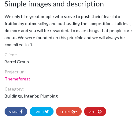
Simple images and description
We only hire great people who strive to push their ideas into
fruition by outmuscling and outhustling the competition. Talk less,
do more and you will be rewarded. To make things that people care
about. We were founded on this principle and we will always be
commited to it.
Client:
Barrel Group
Project url:
Themeforest
Category:
Buildings, Interior, Plumbing
SHARE
TWEET
SHARE
PIN IT