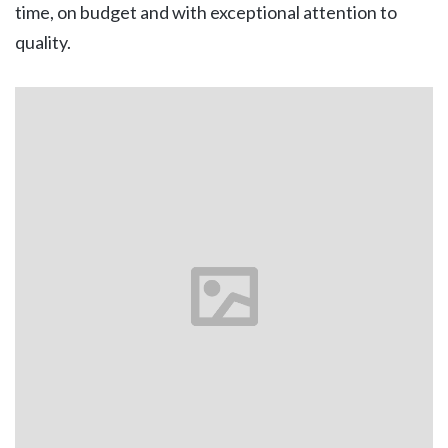
time, on budget and with exceptional attention to
quality.