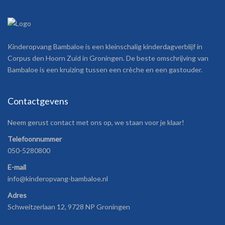
Kinderopvang Bambaloe is een kleinschalig kinderdagverblijf in
Corpus den Hoorn Zuid in Groningen. De beste omschrijving van
Bambaloe is een kruizing tussen een crèche en een gastouder.
Contactgevens
Neem gerust contact met ons op, we staan voor je klaar!
Telefoonnummer
050-5280800
E-mail
info@kinderopvang-bambaloe.nl
Adres
Schweitzerlaan 12, 9728 NP Groningen