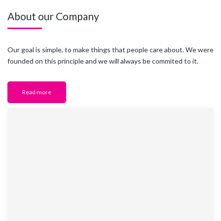
About our Company
Our goal is simple, to make things that people care about. We were
founded on this principle and we will always be commited to it.
Read more