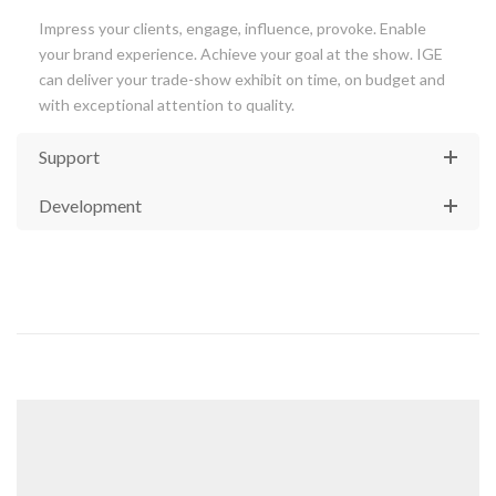
Impress your clients, engage, influence, provoke. Enable
your brand experience. Achieve your goal at the show. IGE
can deliver your trade-show exhibit on time, on budget and
with exceptional attention to quality.
Support
Development