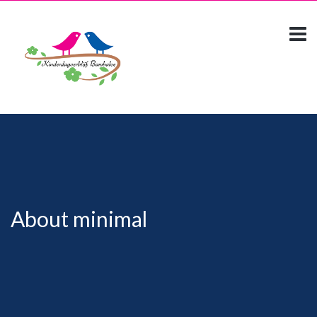
About minimal