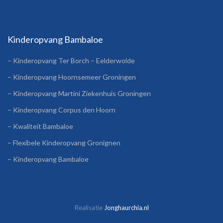
Kinderopvang Bambaloe
– Kinderopvang Ter Borch – Eelderwolde
– Kinderopvang Hoornsemeer Groningen
– Kinderopvang Martini Ziekenhuis Groningen
– Kinderopvang Corpus den Hoorn
– Kwaliteit Bambaloe
– Flexibele Kinderopvang Gronignen
– Kinderopvang Bambaloe
Realisatie
Jonghaurchia.nl