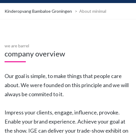
Kinderopvang Bambaloe Groningen
>
About minimal
we are barrel
company overview
Our goal is simple, to make things that people care
about. We were founded on this principle and we will
always be commited to it.
Impress your clients, engage, influence, provoke.
Enable your brand experience. Achieve your goal at
the show. IGE can deliver your trade-show exhibit on