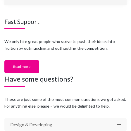
Fast Support
We only hire great people who strive to push their ideas into
fruition by outmuscling and outhustling the competition.
Read more
Have some questions?
These are just some of the most common questions we get asked.
For anything else, please – we would be delighted to help.
Design & Developing